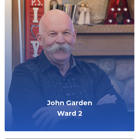
John Garden
Ward 2