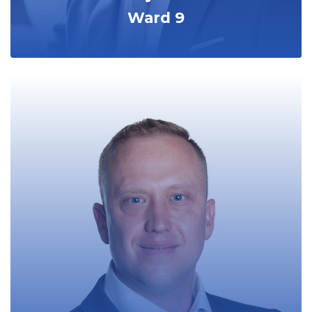
Ward 9