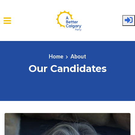
Skip to main content
Home
About
Our Candidates