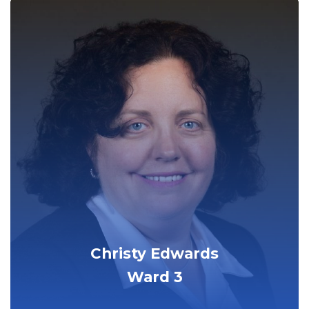
Christy Edwards
Ward 3