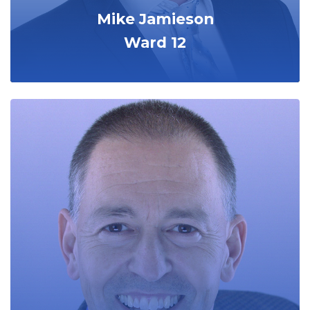
Mike Jamieson
Ward 12