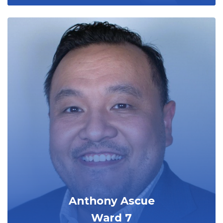
Anthony Ascue
Ward 7