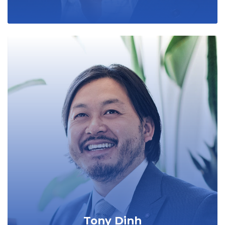
Tony Dinh