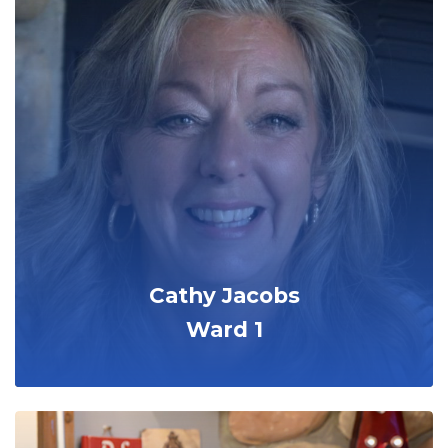
Cathy Jacobs
Ward 1