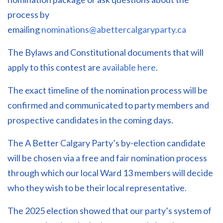
process by
emailing
nominations@abettercalgaryparty.ca
The Bylaws and Constitutional documents that will
apply to this contest are
available here
.
The exact timeline of the nomination process will be
confirmed and communicated to party members and
prospective candidates in the coming days.
The A Better Calgary Party’s by-election candidate
will be chosen via a free and fair nomination process
through which our local Ward 13 members will decide
who they wish to be their local representative.
The 2025 election showed that our party’s system of