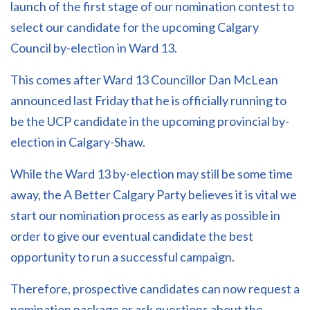
launch of the first stage of our nomination contest to
select our candidate for the upcoming Calgary
Council by-election in Ward 13.
This comes after Ward 13 Councillor Dan McLean
announced last Friday that he is officially running to
be the UCP candidate in the upcoming provincial by-
election in Calgary-Shaw.
While the Ward 13 by-election may still be some time
away, the A Better Calgary Party believes it is vital we
start our nomination process as early as possible in
order to give our eventual candidate the best
opportunity to run a successful campaign.
Therefore, prospective candidates can now request a
nomination package or ask questions about the