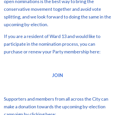
open nominations is the best way to bring the
conservative movement together and avoid vote
splitting, and we look forward to doing the same in the
upcoming by-election.
If you are a resident of Ward 13 and would like to
participate in the nomination process, you can
purchase or renew your Party membership here:
JOIN
Supporters and members from all across the City can
make a donation towards the upcoming by-election
campaign by clicking here: