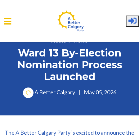
Skip to main content
Home
News
Ward 13 By-Election
Nomination Process
Launched
A Better Calgary
|
May 05, 2026
The A Better Calgary Party is excited to announce the