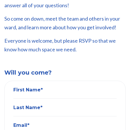
answer all of your questions!
So come on down, meet the team and others in your
ward, and learn more about how you get involved!
Everyone is welcome, but please RSVP so that we
know how much space we need.
Will you come?
First Name*
Last Name*
Email*