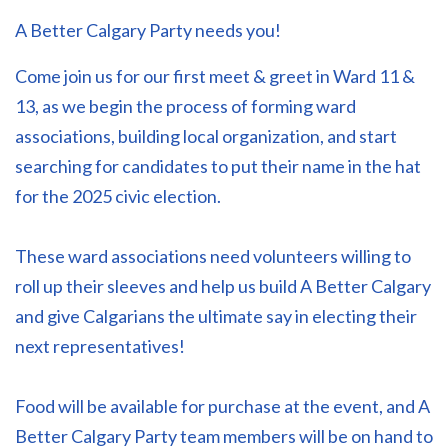
A Better Calgary Party needs you!
Come join us for our first meet & greet in Ward 11 &
13, as we begin the process of forming ward
associations, building local organization, and start
searching for candidates to put their name in the hat
for the 2025 civic election.
These ward associations need volunteers willing to
roll up their sleeves and help us build A Better Calgary
and give Calgarians the ultimate say in electing their
next representatives!
Food will be available for purchase at the event, and A
Better Calgary Party team members will be on hand to