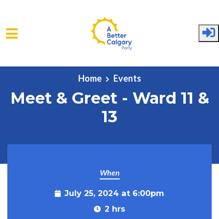
Skip to main content
Home
Events
Meet & Greet - Ward 11 &
13
When
July 25, 2024 at 6:00pm
2 hrs