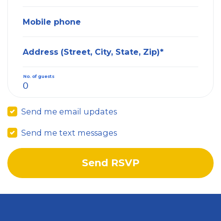
Mobile phone
Address (Street, City, State, Zip)*
No. of guests
Send me email updates
Send me text messages