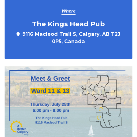
Where
The Kings Head Pub
9116 Macleod Trail S, Calgary, AB T2J
0P5, Canada